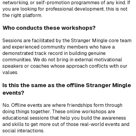
networking, or self-promotion programmes of any kind. If
you are looking for professional development, this is not
the right platform.
Who conducts these workshops?
Sessions are facilitated by the Stranger Mingle core team
and experienced community members who have a
demonstrated track record in building genuine
communities. We do not bring in external motivational
speakers or coaches whose approach conflicts with our
values.
Is this the same as the offline Stranger Mingle
events?
No. Offline events are where friendships form through
doing things together. These online workshops are
educational sessions that help you build the awareness
and skills to get more out of those real-world events and
social interactions.