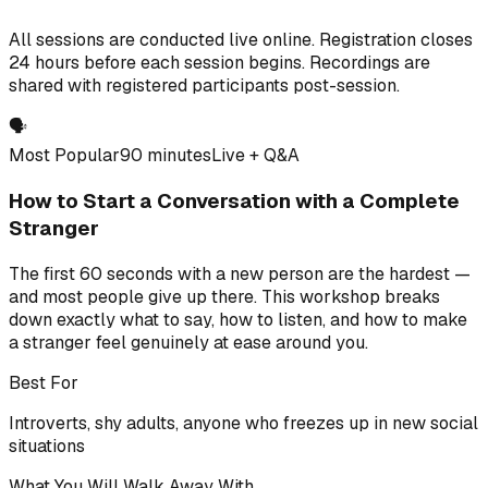
All sessions are conducted live online. Registration closes
24 hours before each session begins. Recordings are
shared with registered participants post-session.
🗣️
Most Popular
90 minutes
Live + Q&A
How to Start a Conversation with a Complete
Stranger
The first 60 seconds with a new person are the hardest —
and most people give up there. This workshop breaks
down exactly what to say, how to listen, and how to make
a stranger feel genuinely at ease around you.
Best For
Introverts, shy adults, anyone who freezes up in new social
situations
What You Will Walk Away With