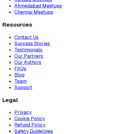
Ahmedabad Meetups
Chennai Meetups
Resources
Contact Us
Success Stories
Testimonials
Our Partners
Our Authors
FAQs
Blog
Team
Support
Legal
Privacy
Cookie Policy
Refund Policy
Safety Guidelines