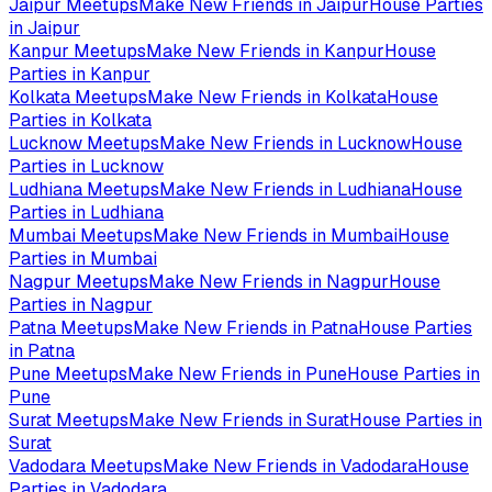
Jaipur
Meetups
Make New Friends in
Jaipur
House Parties
in
Jaipur
Kanpur
Meetups
Make New Friends in
Kanpur
House
Parties in
Kanpur
Kolkata
Meetups
Make New Friends in
Kolkata
House
Parties in
Kolkata
Lucknow
Meetups
Make New Friends in
Lucknow
House
Parties in
Lucknow
Ludhiana
Meetups
Make New Friends in
Ludhiana
House
Parties in
Ludhiana
Mumbai
Meetups
Make New Friends in
Mumbai
House
Parties in
Mumbai
Nagpur
Meetups
Make New Friends in
Nagpur
House
Parties in
Nagpur
Patna
Meetups
Make New Friends in
Patna
House Parties
in
Patna
Pune
Meetups
Make New Friends in
Pune
House Parties in
Pune
Surat
Meetups
Make New Friends in
Surat
House Parties in
Surat
Vadodara
Meetups
Make New Friends in
Vadodara
House
Parties in
Vadodara