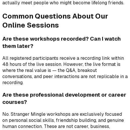
actually meet people who might become lifelong friends.
Common Questions About Our
Online Sessions
Are these workshops recorded? Can I watch
them later?
All registered participants receive a recording link within
48 hours of the live session. However, the live format is
where the real value is — the Q&A, breakout
conversations, and peer interactions are not replicable in a
recording.
Are these professional development or career
courses?
No. Stranger Mingle workshops are exclusively focused
on personal social skills, friendship building, and genuine
human connection. These are not career, business,