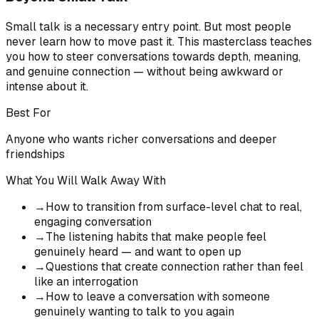
Small talk is a necessary entry point. But most people
never learn how to move past it. This masterclass teaches
you how to steer conversations towards depth, meaning,
and genuine connection — without being awkward or
intense about it.
Best For
Anyone who wants richer conversations and deeper
friendships
What You Will Walk Away With
→
How to transition from surface-level chat to real,
engaging conversation
→
The listening habits that make people feel
genuinely heard — and want to open up
→
Questions that create connection rather than feel
like an interrogation
→
How to leave a conversation with someone
genuinely wanting to talk to you again