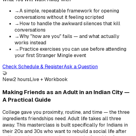
→
A simple, repeatable framework for opening
conversations without it feeling scripted
→
How to handle the awkward silences that kill
conversations
→
Why "how are you" fails — and what actually
works instead
→
Practice exercises you can use before attending
your first Stranger Mingle event
Check Schedule & Register
Ask a Question
🤝
New
2 hours
Live + Workbook
Making Friends as an Adult in an Indian City —
A Practical Guide
College gave you proximity, routine, and time — the three
ingredients friendships need. Adult life takes all three
away. This masterclass is built specifically for Indians in
their 20s and 30s who want to rebuild a social life after