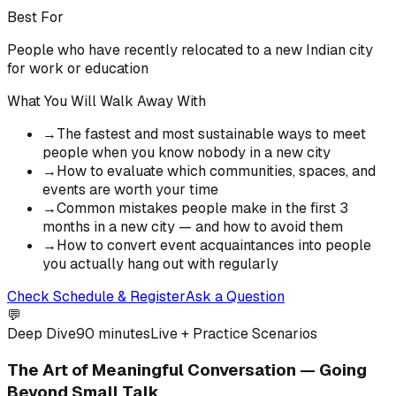
Best For
People who have recently relocated to a new Indian city
for work or education
What You Will Walk Away With
→
The fastest and most sustainable ways to meet
people when you know nobody in a new city
→
How to evaluate which communities, spaces, and
events are worth your time
→
Common mistakes people make in the first 3
months in a new city — and how to avoid them
→
How to convert event acquaintances into people
you actually hang out with regularly
Check Schedule & Register
Ask a Question
💬
Deep Dive
90 minutes
Live + Practice Scenarios
The Art of Meaningful Conversation — Going
Beyond Small Talk