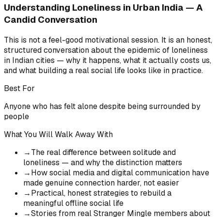
Understanding Loneliness in Urban India — A
Candid Conversation
This is not a feel-good motivational session. It is an honest,
structured conversation about the epidemic of loneliness
in Indian cities — why it happens, what it actually costs us,
and what building a real social life looks like in practice.
Best For
Anyone who has felt alone despite being surrounded by
people
What You Will Walk Away With
→
The real difference between solitude and
loneliness — and why the distinction matters
→
How social media and digital communication have
made genuine connection harder, not easier
→
Practical, honest strategies to rebuild a
meaningful offline social life
→
Stories from real Stranger Mingle members about