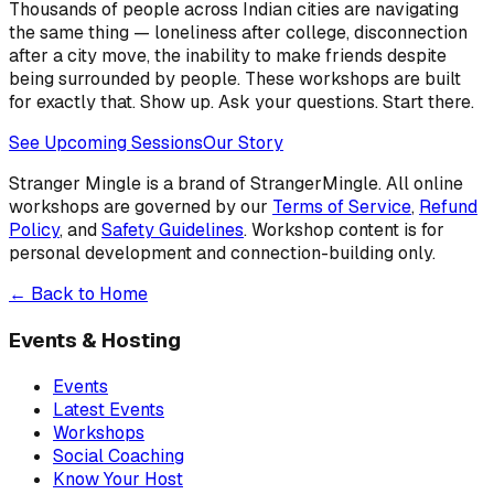
Thousands of people across Indian cities are navigating
the same thing — loneliness after college, disconnection
after a city move, the inability to make friends despite
being surrounded by people. These workshops are built
for exactly that. Show up. Ask your questions. Start there.
See Upcoming Sessions
Our Story
Stranger Mingle is a brand of
StrangerMingle
. All online
workshops are governed by our
Terms of Service
,
Refund
Policy
, and
Safety Guidelines
. Workshop content is for
personal development and connection-building only.
← Back to Home
Events & Hosting
Events
Latest Events
Workshops
Social Coaching
Know Your Host