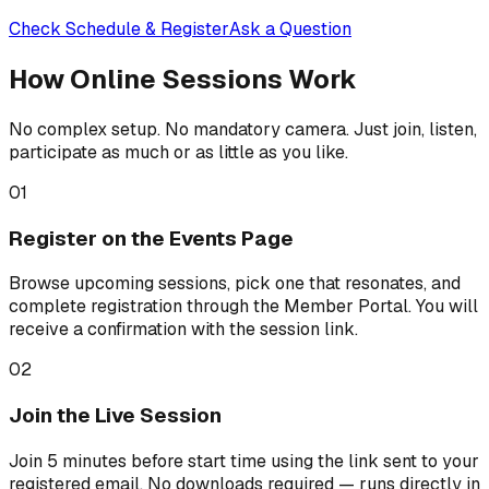
Check Schedule & Register
Ask a Question
How Online Sessions Work
No complex setup. No mandatory camera. Just join, listen,
participate as much or as little as you like.
01
Register on the Events Page
Browse upcoming sessions, pick one that resonates, and
complete registration through the Member Portal. You will
receive a confirmation with the session link.
02
Join the Live Session
Join 5 minutes before start time using the link sent to your
registered email. No downloads required — runs directly in