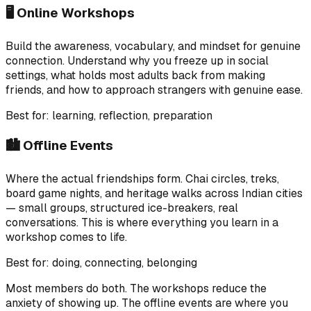
🖥️ Online Workshops
Build the awareness, vocabulary, and mindset for genuine
connection. Understand why you freeze up in social
settings, what holds most adults back from making
friends, and how to approach strangers with genuine ease.
Best for: learning, reflection, preparation
🏙️ Offline Events
Where the actual friendships form. Chai circles, treks,
board game nights, and heritage walks across Indian cities
— small groups, structured ice-breakers, real
conversations. This is where everything you learn in a
workshop comes to life.
Best for: doing, connecting, belonging
Most members do both. The workshops reduce the
anxiety of showing up. The offline events are where you