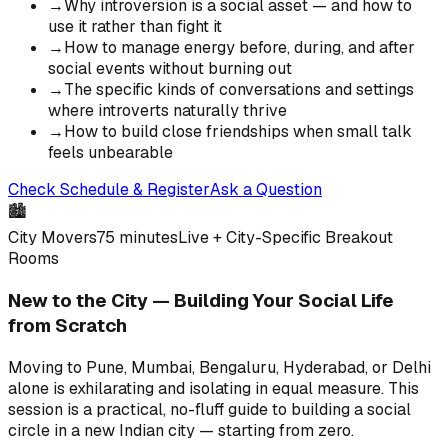
→
Why introversion is a social asset — and how to
use it rather than fight it
→
How to manage energy before, during, and after
social events without burning out
→
The specific kinds of conversations and settings
where introverts naturally thrive
→
How to build close friendships when small talk
feels unbearable
Check Schedule & Register
Ask a Question
🏙️
City Movers
75 minutes
Live + City-Specific Breakout
Rooms
New to the City — Building Your Social Life
from Scratch
Moving to Pune, Mumbai, Bengaluru, Hyderabad, or Delhi
alone is exhilarating and isolating in equal measure. This
session is a practical, no-fluff guide to building a social
circle in a new Indian city — starting from zero.