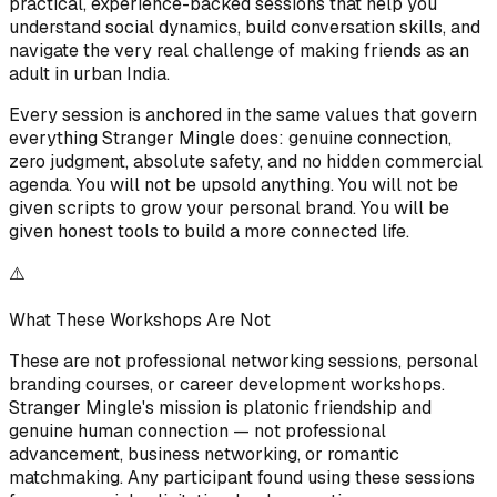
practical, experience-backed sessions that help you
understand social dynamics, build conversation skills, and
navigate the very real challenge of making friends as an
adult in urban India.
Every session is anchored in the same values that govern
everything Stranger Mingle does: genuine connection,
zero judgment, absolute safety, and no hidden commercial
agenda. You will not be upsold anything. You will not be
given scripts to grow your personal brand. You will be
given honest tools to build a more connected life.
⚠️
What These Workshops Are Not
These are not professional networking sessions, personal
branding courses, or career development workshops.
Stranger Mingle's mission is platonic friendship and
genuine human connection — not professional
advancement, business networking, or romantic
matchmaking. Any participant found using these sessions