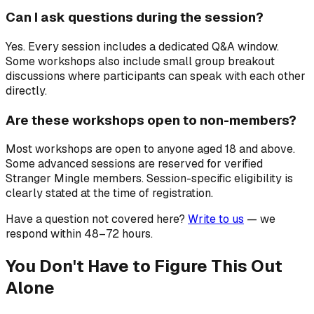
Can I ask questions during the session?
Yes. Every session includes a dedicated Q&A window.
Some workshops also include small group breakout
discussions where participants can speak with each other
directly.
Are these workshops open to non-members?
Most workshops are open to anyone aged 18 and above.
Some advanced sessions are reserved for verified
Stranger Mingle members. Session-specific eligibility is
clearly stated at the time of registration.
Have a question not covered here?
Write to us
— we
respond within 48–72 hours.
You Don't Have to Figure This Out
Alone