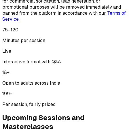
for commercial solicitation, lead generation, or
promotional purposes will be removed immediately and
banned from the platform in accordance with our
Terms of
Service
.
75–120
Minutes per session
Live
Interactive format with Q&A
18+
Open to adults across India
₹199+
Per session, fairly priced
Upcoming Sessions and
Masterclasses