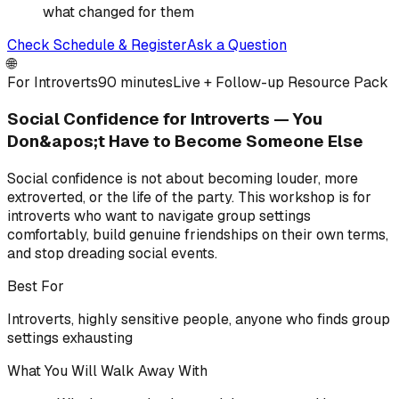
what changed for them
Check Schedule & Register
Ask a Question
🌐
For Introverts
90 minutes
Live + Follow-up Resource Pack
Social Confidence for Introverts — You
Don&apos;t Have to Become Someone Else
Social confidence is not about becoming louder, more
extroverted, or the life of the party. This workshop is for
introverts who want to navigate group settings
comfortably, build genuine friendships on their own terms,
and stop dreading social events.
Best For
Introverts, highly sensitive people, anyone who finds group
settings exhausting
What You Will Walk Away With