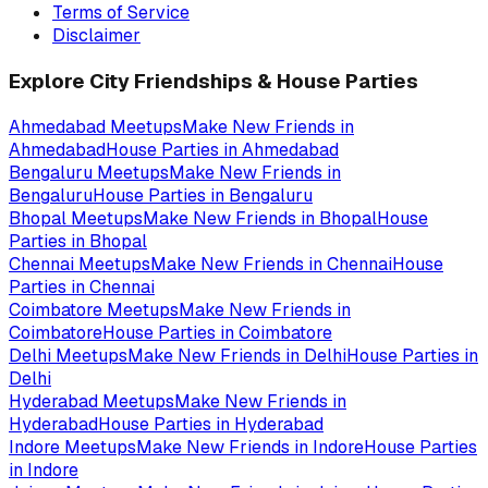
Terms of Service
Disclaimer
Explore City Friendships & House Parties
Ahmedabad
Meetups
Make New Friends in
Ahmedabad
House Parties in
Ahmedabad
Bengaluru
Meetups
Make New Friends in
Bengaluru
House Parties in
Bengaluru
Bhopal
Meetups
Make New Friends in
Bhopal
House
Parties in
Bhopal
Chennai
Meetups
Make New Friends in
Chennai
House
Parties in
Chennai
Coimbatore
Meetups
Make New Friends in
Coimbatore
House Parties in
Coimbatore
Delhi
Meetups
Make New Friends in
Delhi
House Parties in
Delhi
Hyderabad
Meetups
Make New Friends in
Hyderabad
House Parties in
Hyderabad
Indore
Meetups
Make New Friends in
Indore
House Parties
in
Indore