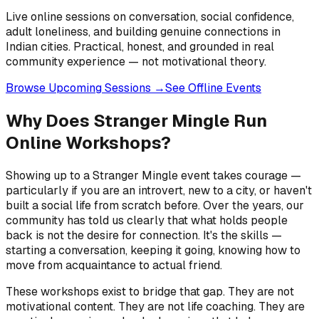
Live online sessions on conversation, social confidence,
adult loneliness, and building genuine connections in
Indian cities. Practical, honest, and grounded in real
community experience — not motivational theory.
Browse Upcoming Sessions →
See Offline Events
Why Does Stranger Mingle Run
Online Workshops?
Showing up to a Stranger Mingle event takes courage —
particularly if you are an introvert, new to a city, or haven't
built a social life from scratch before. Over the years, our
community has told us clearly that what holds people
back is not the desire for connection. It's the skills —
starting a conversation, keeping it going, knowing how to
move from acquaintance to actual friend.
These workshops exist to bridge that gap. They are not
motivational content. They are not life coaching. They are