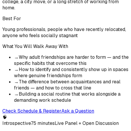
college, a city move, or a long stretch of working from
home.
Best For
Young professionals, people who have recently relocated,
anyone who feels socially stagnant
What You Will Walk Away With
→
Why adult friendships are harder to form — and the
specific habits that overcome this
→
How to identify and consistently show up in spaces
where genuine friendships form
→
The difference between acquaintances and real
friends — and how to cross that line
→
Building a social routine that works alongside a
demanding work schedule
Check Schedule & Register
Ask a Question
🧠
Introspective
75 minutes
Live Panel + Open Discussion