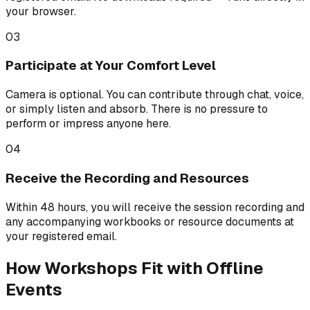
your browser.
03
Participate at Your Comfort Level
Camera is optional. You can contribute through chat, voice,
or simply listen and absorb. There is no pressure to
perform or impress anyone here.
04
Receive the Recording and Resources
Within 48 hours, you will receive the session recording and
any accompanying workbooks or resource documents at
your registered email.
How Workshops Fit with Offline
Events