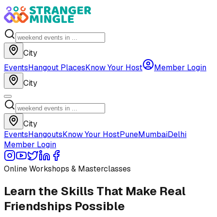
City
Events
Hangout Places
Know Your Host
Member Login
City
City
Events
Hangouts
Know Your Host
Pune
Mumbai
Delhi
Member Login
Online Workshops & Masterclasses
Learn the Skills That Make Real
Friendships Possible