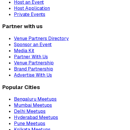
Host an Event
Host Application
Private Events
Partner with us
Venue Partners Directory
Sponsor an Event
Media Kit
Partner With Us
Venue Partnership
Brand Partnership
Advertise With Us
Popular Cities
Bengaluru Meetups
Mumbai Meetups
Delhi Meetups
Hyderabad Meetups
Pune Meetups
Kolkata Meetups