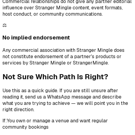
Commercial relationships do not give any partner editorial
influence over Stranger Mingle content, event formats,
host conduct, or community communications.
⚖️
No implied endorsement
Any commercial association with Stranger Mingle does
not constitute endorsement of a partner's products or
services by Stranger Mingle or StrangerMingle.
Not Sure Which Path Is Right?
Use this as a quick guide. If you are still unsure after
reading it, send us a WhatsApp message and describe
what you are trying to achieve — we will point you in the
right direction.
If:
You own or manage a venue and want regular
community bookings