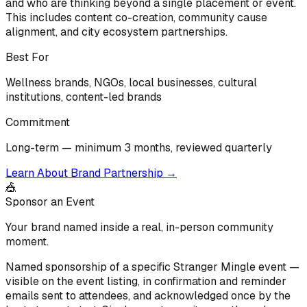
and who are thinking beyond a single placement or event.
This includes content co-creation, community cause
alignment, and city ecosystem partnerships.
Best For
Wellness brands, NGOs, local businesses, cultural
institutions, content-led brands
Commitment
Long-term — minimum 3 months, reviewed quarterly
Learn About Brand Partnership
→
🎪
Sponsor an Event
Your brand named inside a real, in-person community
moment.
Named sponsorship of a specific Stranger Mingle event —
visible on the event listing, in confirmation and reminder
emails sent to attendees, and acknowledged once by the