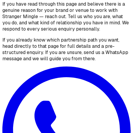
If you have read through this page and believe there is a
genuine reason for your brand or venue to work with
Stranger Mingle — reach out. Tell us who you are, what
you do, and what kind of relationship you have in mind. We
respond to every serious enquiry personally.
If you already know which partnership path you want,
head directly to that page for full details and a pre-
structured enquiry. If you are unsure, send us a WhatsApp
message and we will guide you from there.