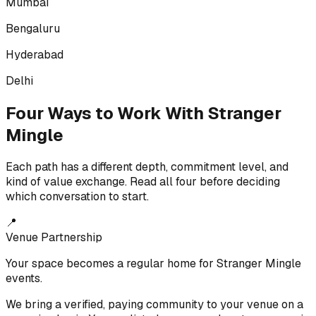
Mumbai
Bengaluru
Hyderabad
Delhi
Four Ways to Work With Stranger
Mingle
Each path has a different depth, commitment level, and
kind of value exchange. Read all four before deciding
which conversation to start.
📍
Venue Partnership
Your space becomes a regular home for Stranger Mingle
events.
We bring a verified, paying community to your venue on a