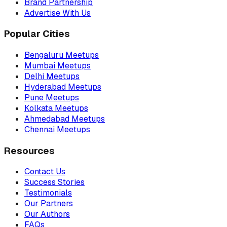
Brand Partnership
Advertise With Us
Popular Cities
Bengaluru Meetups
Mumbai Meetups
Delhi Meetups
Hyderabad Meetups
Pune Meetups
Kolkata Meetups
Ahmedabad Meetups
Chennai Meetups
Resources
Contact Us
Success Stories
Testimonials
Our Partners
Our Authors
FAQs