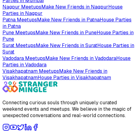
Parties in
Mumbai
Nagpur
Meetups
Make New Friends in
Nagpur
House
Parties in
Nagpur
Patna
Meetups
Make New Friends in
Patna
House Parties
in
Patna
Pune
Meetups
Make New Friends in
Pune
House Parties in
Pune
Surat
Meetups
Make New Friends in
Surat
House Parties in
Surat
Vadodara
Meetups
Make New Friends in
Vadodara
House
Parties in
Vadodara
Visakhapatnam
Meetups
Make New Friends in
Visakhapatnam
House Parties in
Visakhapatnam
Connecting curious souls through uniquely curated
weekend events and meetups. We believe in the magic of
unexpected conversations and real-world connections.