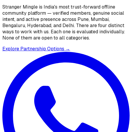
Stranger Mingle is India's most trust-forward offline
community platform — verified members, genuine social
intent, and active presence across Pune, Mumbai,
Bengaluru, Hyderabad, and Delhi. There are four distinct
ways to work with us. Each one is evaluated individually.
None of them are open to all categories.
Explore Partnership Options →