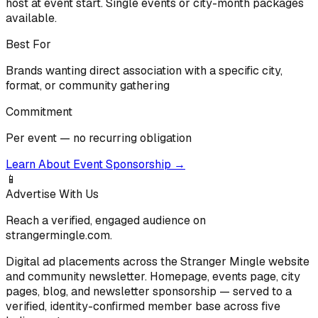
host at event start. Single events or city-month packages
available.
Best For
Brands wanting direct association with a specific city,
format, or community gathering
Commitment
Per event — no recurring obligation
Learn About Event Sponsorship
→
📱
Advertise With Us
Reach a verified, engaged audience on
strangermingle.com.
Digital ad placements across the Stranger Mingle website
and community newsletter. Homepage, events page, city
pages, blog, and newsletter sponsorship — served to a
verified, identity-confirmed member base across five