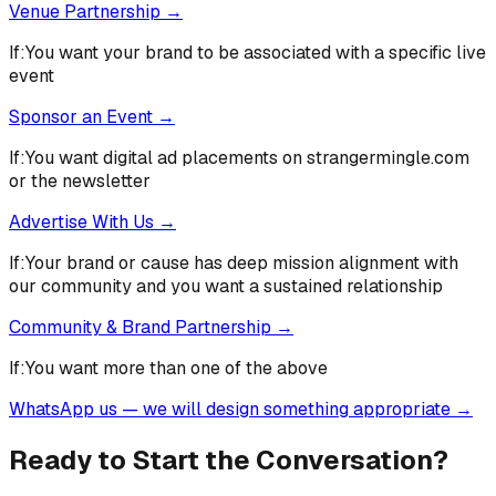
Venue Partnership
→
If:
You want your brand to be associated with a specific live
event
Sponsor an Event
→
If:
You want digital ad placements on strangermingle.com
or the newsletter
Advertise With Us
→
If:
Your brand or cause has deep mission alignment with
our community and you want a sustained relationship
Community & Brand Partnership
→
If:
You want more than one of the above
WhatsApp us — we will design something appropriate
→
Ready to Start the Conversation?