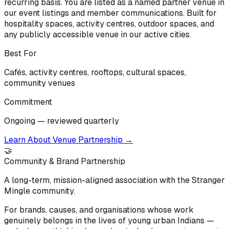
recurring basis. You are listed as a named partner venue in
our event listings and member communications. Built for
hospitality spaces, activity centres, outdoor spaces, and
any publicly accessible venue in our active cities.
Best For
Cafés, activity centres, rooftops, cultural spaces,
community venues
Commitment
Ongoing — reviewed quarterly
Learn About Venue Partnership
→
🤝
Community & Brand Partnership
A long-term, mission-aligned association with the Stranger
Mingle community.
For brands, causes, and organisations whose work
genuinely belongs in the lives of young urban Indians —