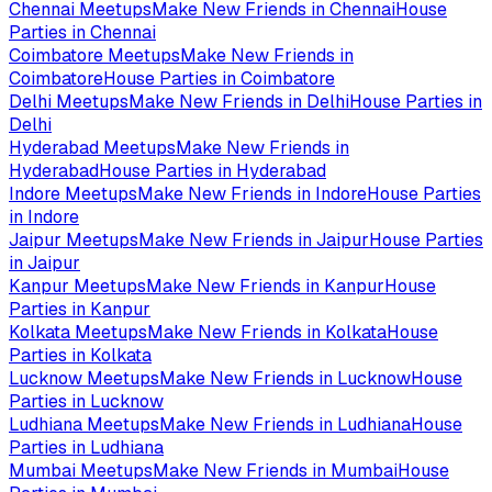
Chennai
Meetups
Make New Friends in
Chennai
House
Parties in
Chennai
Coimbatore
Meetups
Make New Friends in
Coimbatore
House Parties in
Coimbatore
Delhi
Meetups
Make New Friends in
Delhi
House Parties in
Delhi
Hyderabad
Meetups
Make New Friends in
Hyderabad
House Parties in
Hyderabad
Indore
Meetups
Make New Friends in
Indore
House Parties
in
Indore
Jaipur
Meetups
Make New Friends in
Jaipur
House Parties
in
Jaipur
Kanpur
Meetups
Make New Friends in
Kanpur
House
Parties in
Kanpur
Kolkata
Meetups
Make New Friends in
Kolkata
House
Parties in
Kolkata
Lucknow
Meetups
Make New Friends in
Lucknow
House
Parties in
Lucknow
Ludhiana
Meetups
Make New Friends in
Ludhiana
House
Parties in
Ludhiana
Mumbai
Meetups
Make New Friends in
Mumbai
House