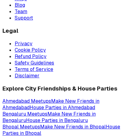
Blog
Team
Support
Legal
Privacy
Cookie Policy
Refund Policy
Safety Guidelines
Terms of Service
Disclaimer
Explore City Friendships & House Parties
Ahmedabad
Meetups
Make New Friends in
Ahmedabad
House Parties in
Ahmedabad
Bengaluru
Meetups
Make New Friends in
Bengaluru
House Parties in
Bengaluru
Bhopal
Meetups
Make New Friends in
Bhopal
House
Parties in
Bhopal