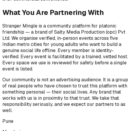
What You Are Partnering With
Stranger Mingle is a community platform for platonic
friendship — a brand of Salty Media Production (opc) Pvt
Ltd. We organise verified, in-person events across five
Indian metro cities for young adults who want to build a
genuine social life offline. Every member is identity-
verified. Every event is facilitated by a trained, vetted host.
Every space we use is reviewed for safety before a single
event is listed.
Our community is not an advertising audience. It is a group
of real people who have chosen to trust this platform with
something personal — their social lives. Any brand that
works with us is in proximity to that trust. We take that
responsibility seriously, and we expect our partners to as
well.
Pune