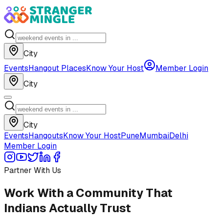
City
Events
Hangout Places
Know Your Host
Member Login
City
City
Events
Hangouts
Know Your Host
Pune
Mumbai
Delhi
Member Login
Partner With Us
Work With a Community That
Indians Actually Trust