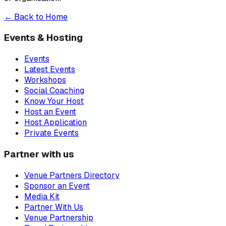
← Back to Home
Events & Hosting
Events
Latest Events
Workshops
Social Coaching
Know Your Host
Host an Event
Host Application
Private Events
Partner with us
Venue Partners Directory
Sponsor an Event
Media Kit
Partner With Us
Venue Partnership