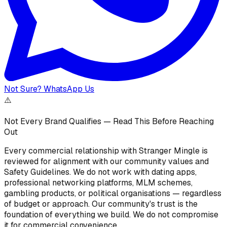
Not Sure? WhatsApp Us
⚠️
Not Every Brand Qualifies — Read This Before Reaching
Out
Every commercial relationship with Stranger Mingle is
reviewed for alignment with our community values and
Safety Guidelines. We do not work with dating apps,
professional networking platforms, MLM schemes,
gambling products, or political organisations — regardless
of budget or approach. Our community's trust is the
foundation of everything we build. We do not compromise
it for commercial convenience.