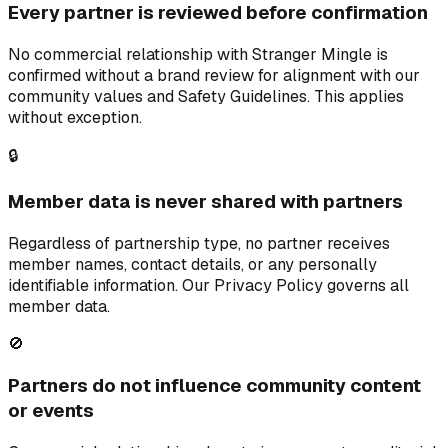
Every partner is reviewed before confirmation
No commercial relationship with Stranger Mingle is
confirmed without a brand review for alignment with our
community values and Safety Guidelines. This applies
without exception.
🔒
Member data is never shared with partners
Regardless of partnership type, no partner receives
member names, contact details, or any personally
identifiable information. Our Privacy Policy governs all
member data.
🚫
Partners do not influence community content
or events