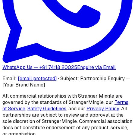
WhatsApp Us — +91 74118 20025
Enquire via Email
Email:
[email protected]
· Subject: Partnership Enquiry —
[Your Brand Name]
All commercial relationships with Stranger Mingle are
governed by the standards of
StrangerMingle
, our
Terms
of Service
,
Safety Guidelines
, and our
Privacy Policy
. All
partnerships are subject to review and approval at the
sole discretion of StrangerMingle. Commercial association
does not constitute endorsement of any product, service,
or organisation.