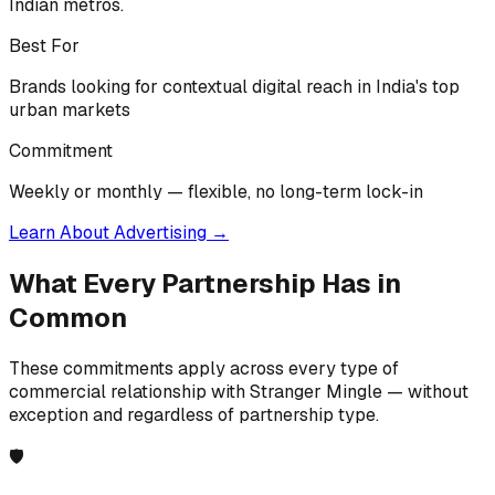
Indian metros.
Best For
Brands looking for contextual digital reach in India's top
urban markets
Commitment
Weekly or monthly — flexible, no long-term lock-in
Learn About Advertising
→
What Every Partnership Has in
Common
These commitments apply across every type of
commercial relationship with Stranger Mingle — without
exception and regardless of partnership type.
🛡️