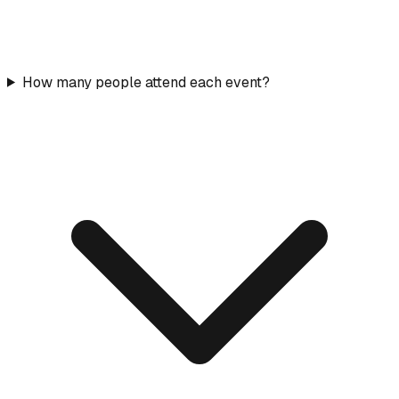
How many people attend each event?