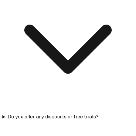
Do you offer any discounts or free trials?