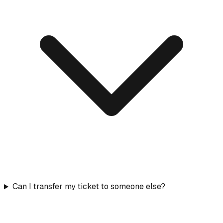
Can I transfer my ticket to someone else?