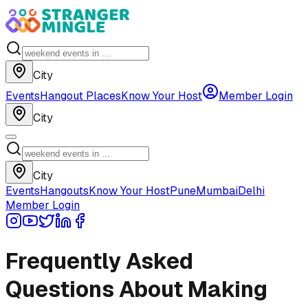
City
Events
Hangout Places
Know Your Host
Member Login
City
City
Events
Hangouts
Know Your Host
Pune
Mumbai
Delhi
Member Login
Frequently Asked
Questions About Making