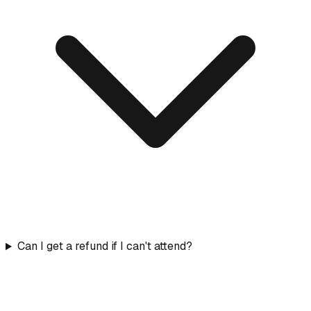
Can I get a refund if I can't attend?