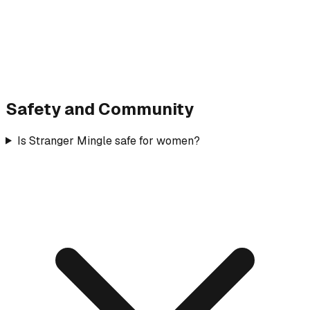
Safety and Community
Is Stranger Mingle safe for women?