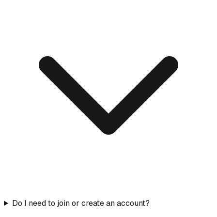
Do I need to join or create an account?