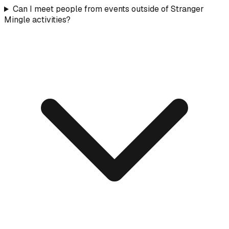
Can I meet people from events outside of Stranger
Mingle activities?