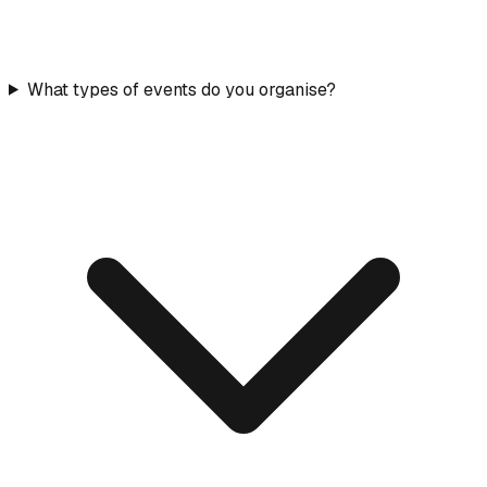
What types of events do you organise?