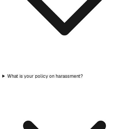
What is your policy on harassment?