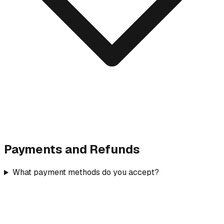
Payments and Refunds
What payment methods do you accept?