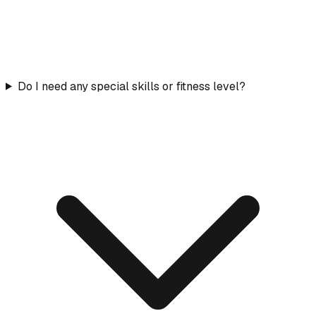
Do I need any special skills or fitness level?