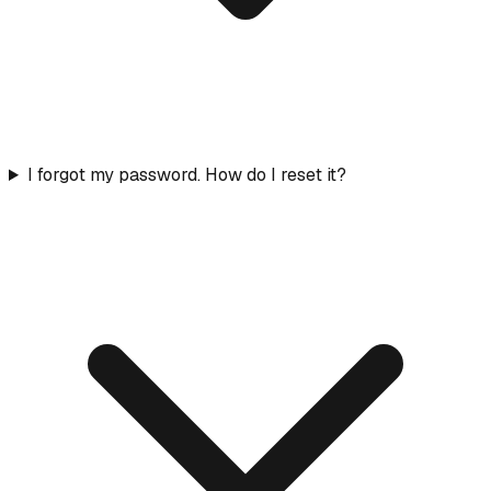
I forgot my password. How do I reset it?