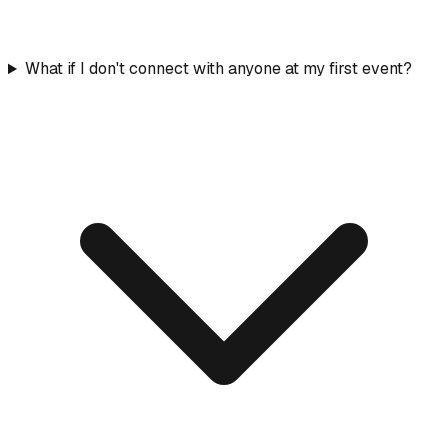
What if I don't connect with anyone at my first event?