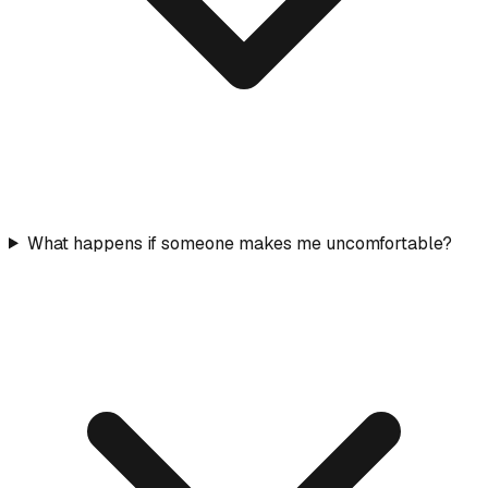
What happens if someone makes me uncomfortable?