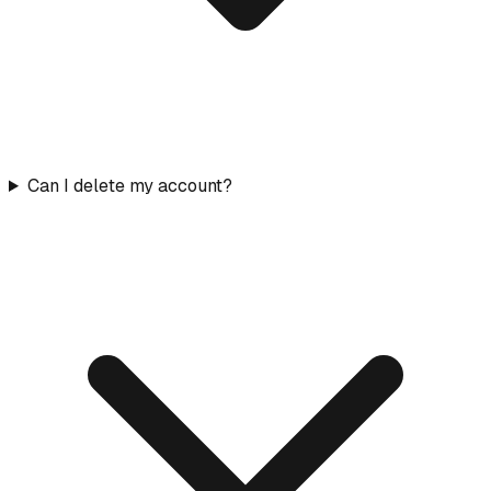
Can I delete my account?