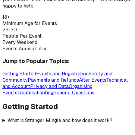
happy to help.
18+
Minimum Age for Events
25-30
People Per Event
Every Weekend
Events Across Cities
Jump to Popular Topics:
Getting Started
Events and Registration
Safety and
Community
Payments and Refunds
After Events
Technical
and Account
Privacy and Data
Organising
Events
Troubleshooting
General Questions
Getting Started
What is Stranger Mingle and how does it work?