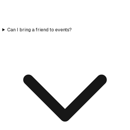
Can I bring a friend to events?