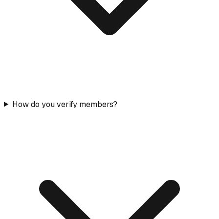
How do you verify members?