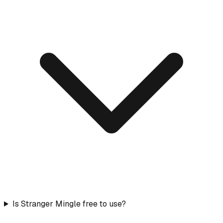
Is Stranger Mingle free to use?