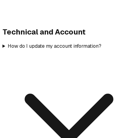
Technical and Account
How do I update my account information?