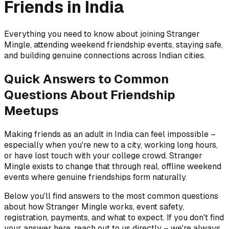
Friends in India
Everything you need to know about joining Stranger
Mingle, attending weekend friendship events, staying safe,
and building genuine connections across Indian cities.
Quick Answers to Common
Questions About Friendship
Meetups
Making friends as an adult in India can feel impossible –
especially when you're new to a city, working long hours,
or have lost touch with your college crowd. Stranger
Mingle exists to change that through real, offline weekend
events where genuine friendships form naturally.
Below you'll find answers to the most common questions
about how Stranger Mingle works, event safety,
registration, payments, and what to expect. If you don't find
your answer here, reach out to us directly – we're always