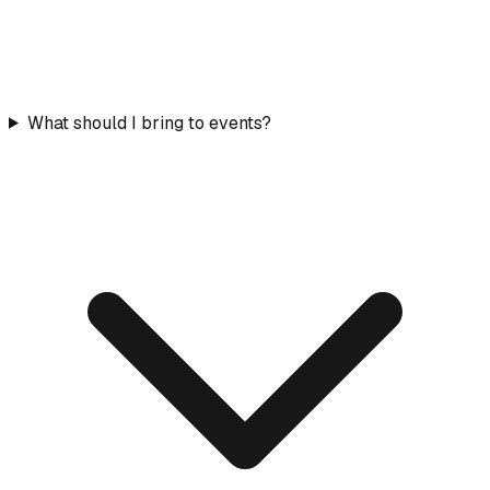
What should I bring to events?