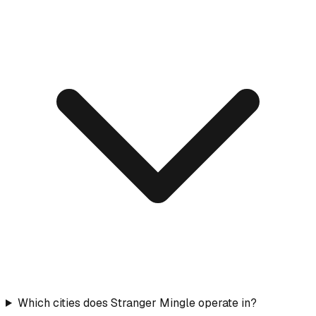
Which cities does Stranger Mingle operate in?