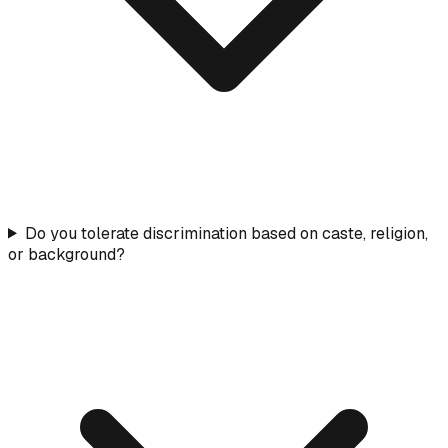
Do you tolerate discrimination based on caste, religion,
or background?