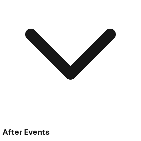
After Events