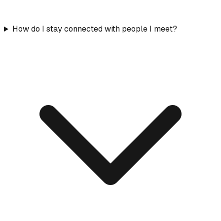
How do I stay connected with people I meet?