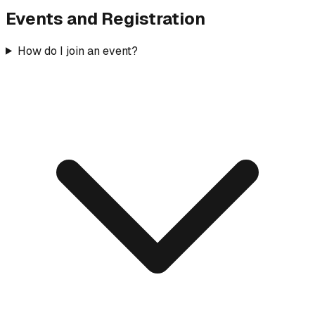
Events and Registration
How do I join an event?