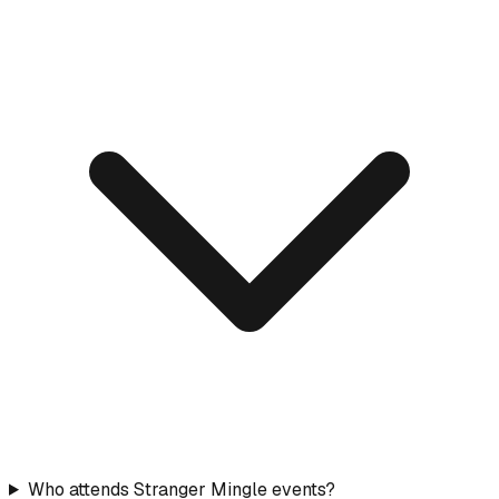
Who attends Stranger Mingle events?