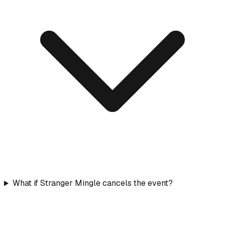
What if Stranger Mingle cancels the event?