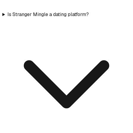
Is Stranger Mingle a dating platform?