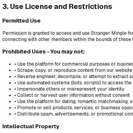
3. Use License and Restrictions
Permitted Use
Permission is granted to access and use Stranger Mingle for
connecting with other members within the bounds of these 
Prohibited Uses - You may not:
• Use the platform for commercial purposes or busine
• Scrape, copy, or reproduce content from our website 
• Reverse engineer, decompile, or attempt to extract 
• Use automated systems (bots, scripts) to access the
• Impersonate others or misrepresent your identity
• Collect or harvest user information without consent
• Use the platform for dating, romantic matchmaking, o
• Promote or sell products, services, or business oppo
• Distribute spam, advertisements, or promotional con
Intellectual Property