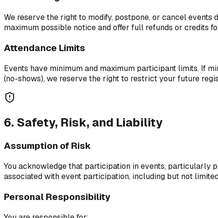
We reserve the right to modify, postpone, or cancel events d
maximum possible notice and offer full refunds or credits fo
Attendance Limits
Events have minimum and maximum participant limits. If mini
(no-shows), we reserve the right to restrict your future regis
6. Safety, Risk, and Liability
Assumption of Risk
You acknowledge that participation in events, particularly ph
associated with event participation, including but not limite
Personal Responsibility
You are responsible for: