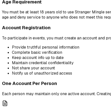
Age Requirement
You must be at least 18 years old to use Stranger Mingle ser
age and deny service to anyone who does not meet this requ
Account Registration
To participate in events, you must create an account and pr
Provide truthful personal information
Complete basic verification
Keep account info up to date
Maintain credential confidentiality
Not share your account
Notify us of unauthorized access
One Account Per Person
Each person may maintain only one active account. Creating 