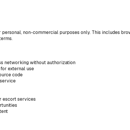
 personal, non-commercial purposes only. This includes brows
terms.
ss networking without authorization
for external use
source code
 service
r escort services
rtunities
tent