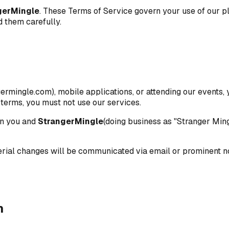
gerMingle
. These Terms of Service govern your use of our pl
d them carefully.
ermingle.com), mobile applications, or attending our events
 terms, you must not use our services.
en you and
StrangerMingle
(doing business as "Stranger Ming
erial changes will be communicated via email or prominent no
n