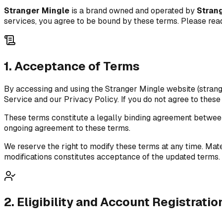
Stranger Mingle
is a brand owned and operated by
Stran
services, you agree to be bound by these terms. Please rea
1. Acceptance of Terms
By accessing and using the Stranger Mingle website (strang
Service and our Privacy Policy. If you do not agree to these
These terms constitute a legally binding agreement betwe
ongoing agreement to these terms.
We reserve the right to modify these terms at any time. Mat
modifications constitutes acceptance of the updated terms.
2. Eligibility and Account Registratio