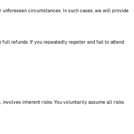
her unforeseen circumstances. In such cases, we will provide
l refunds. If you repeatedly register and fail to attend
, involves inherent risks. You voluntarily assume all risks