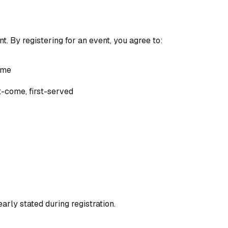
. By registering for an event, you agree to:
ame
st-come, first-served
arly stated during registration.