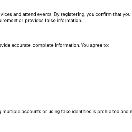
vices and attend events. By registering, you confirm that you 
irement or provides false information.
ovide accurate, complete information. You agree to:
multiple accounts or using fake identities is prohibited and 