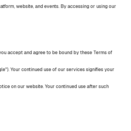
atform, website, and events. By accessing or using our
, you accept and agree to be bound by these Terms of
le"). Your continued use of our services signifies your
tice on our website. Your continued use after such