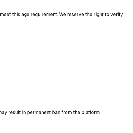
meet this age requirement. We reserve the right to verify
may result in permanent ban from the platform.