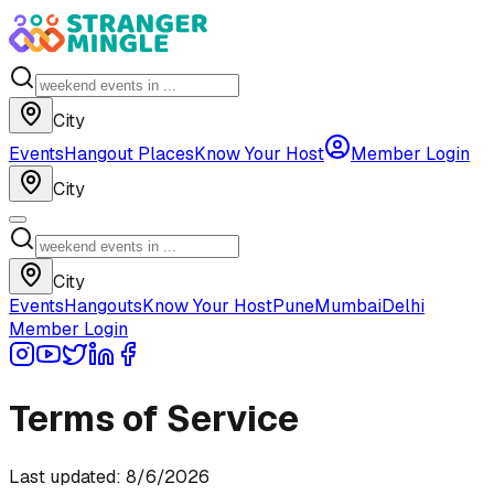
City
Events
Hangout Places
Know Your Host
Member Login
City
City
Events
Hangouts
Know Your Host
Pune
Mumbai
Delhi
Member Login
Terms of Service
Last updated:
8/6/2026