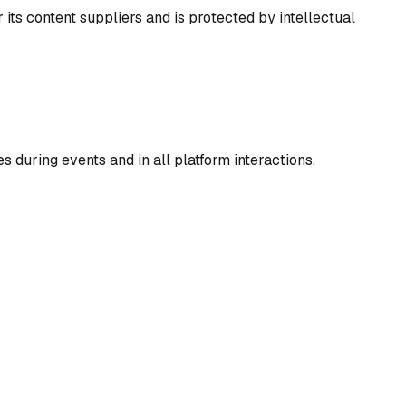
 its content suppliers and is protected by intellectual
 during events and in all platform interactions.