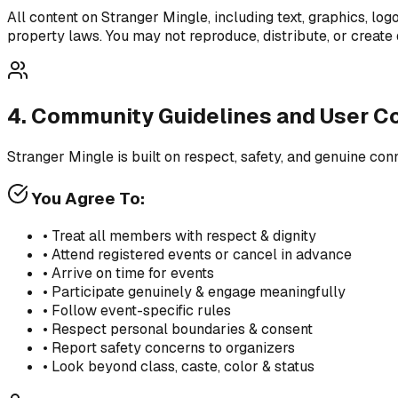
All content on Stranger Mingle, including text, graphics, log
property laws. You may not reproduce, distribute, or create 
4. Community Guidelines and User C
Stranger Mingle is built on respect, safety, and genuine co
You Agree To:
• Treat all members with respect & dignity
• Attend registered events or cancel in advance
• Arrive on time for events
• Participate genuinely & engage meaningfully
• Follow event-specific rules
• Respect personal boundaries & consent
• Report safety concerns to organizers
• Look beyond class, caste, color & status