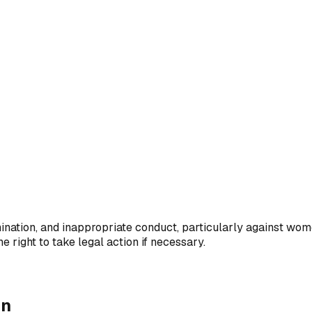
ination, and inappropriate conduct, particularly against wome
 right to take legal action if necessary.
on