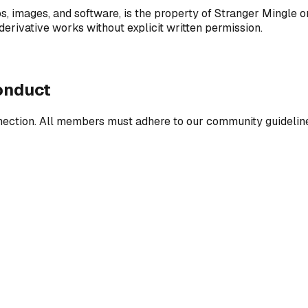
os, images, and software, is the property of Stranger Mingle or
derivative works without explicit written permission.
onduct
nnection. All members must adhere to our community guidelines