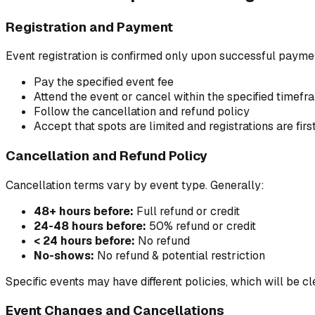
Registration and Payment
Event registration is confirmed only upon successful payment
Pay the specified event fee
Attend the event or cancel within the specified timefr
Follow the cancellation and refund policy
Accept that spots are limited and registrations are fir
Cancellation and Refund Policy
Cancellation terms vary by event type. Generally:
48+ hours before:
Full refund or credit
24-48 hours before:
50% refund or credit
< 24 hours before:
No refund
No-shows:
No refund & potential restriction
Specific events may have different policies, which will be cle
Event Changes and Cancellations