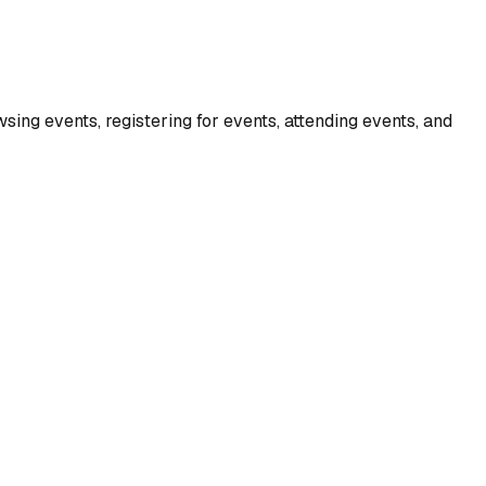
ing events, registering for events, attending events, and