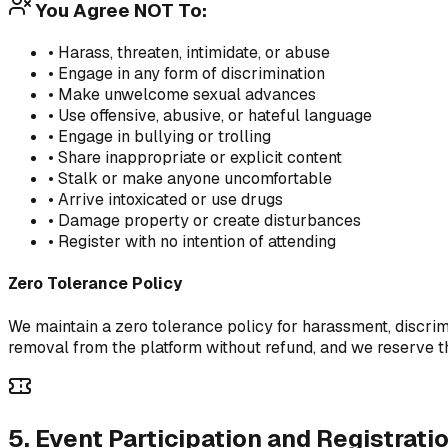
You Agree NOT To:
• Harass, threaten, intimidate, or abuse
• Engage in any form of discrimination
• Make unwelcome sexual advances
• Use offensive, abusive, or hateful language
• Engage in bullying or trolling
• Share inappropriate or explicit content
• Stalk or make anyone uncomfortable
• Arrive intoxicated or use drugs
• Damage property or create disturbances
• Register with no intention of attending
Zero Tolerance Policy
We maintain a zero tolerance policy for harassment, discrim
removal from the platform without refund, and we reserve the
5. Event Participation and Registrati