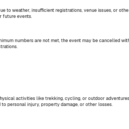
ue to weather, insufficient registrations, venue issues, or ot
r future events.
mum numbers are not met, the event may be cancelled with ful
trations.
ysical activities like trekking, cycling, or outdoor adventures
d to personal injury, property damage, or other losses.