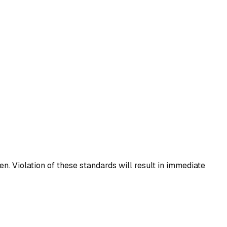
n. Violation of these standards will result in immediate