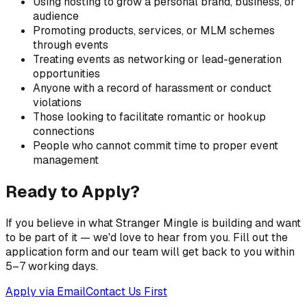
Using hosting to grow a personal brand, business, or
audience
Promoting products, services, or MLM schemes
through events
Treating events as networking or lead-generation
opportunities
Anyone with a record of harassment or conduct
violations
Those looking to facilitate romantic or hookup
connections
People who cannot commit time to proper event
management
Ready to Apply?
If you believe in what Stranger Mingle is building and want
to be part of it — we'd love to hear from you. Fill out the
application form and our team will get back to you within
5–7 working days.
Apply via Email
Contact Us First