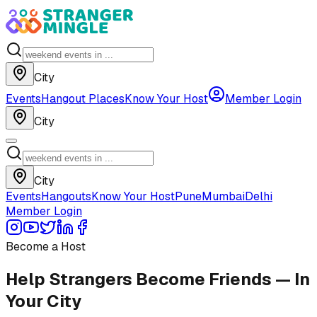
City
Events
Hangout Places
Know Your Host
Member Login
City
City
Events
Hangouts
Know Your Host
Pune
Mumbai
Delhi
Member Login
Become a Host
Help Strangers Become Friends — In
Your City