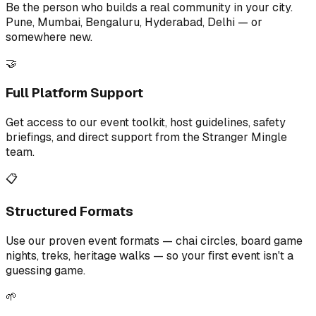
Be the person who builds a real community in your city.
Pune, Mumbai, Bengaluru, Hyderabad, Delhi — or
somewhere new.
🤝
Full Platform Support
Get access to our event toolkit, host guidelines, safety
briefings, and direct support from the Stranger Mingle
team.
📋
Structured Formats
Use our proven event formats — chai circles, board game
nights, treks, heritage walks — so your first event isn't a
guessing game.
🌱