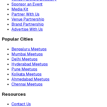
Sponsor an Event
Media Kit
Partner With Us
Venue Partnership
Brand Partnership
Advertise With Us
Popular Cities
Bengaluru Meetups
Mumbai Meetups
Delhi Meetups
Hyderabad Meetups
Pune Meetups
Kolkata Meetups
Ahmedabad Meetups
Chennai Meetups
Resources
Contact Us