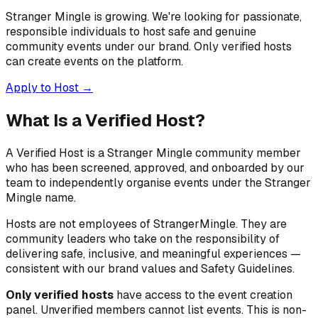
Stranger Mingle is growing. We're looking for passionate,
responsible individuals to host safe and genuine
community events under our brand. Only verified hosts
can create events on the platform.
Apply to Host →
What Is a Verified Host?
A Verified Host is a Stranger Mingle community member
who has been screened, approved, and onboarded by our
team to independently organise events under the Stranger
Mingle name.
Hosts are not employees of StrangerMingle. They are
community leaders who take on the responsibility of
delivering safe, inclusive, and meaningful experiences —
consistent with our brand values and Safety Guidelines.
Only verified hosts
have access to the event creation
panel. Unverified members cannot list events. This is non-