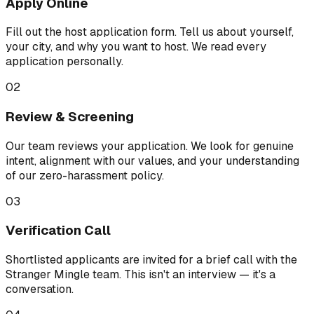
Apply Online
Fill out the host application form. Tell us about yourself,
your city, and why you want to host. We read every
application personally.
02
Review & Screening
Our team reviews your application. We look for genuine
intent, alignment with our values, and your understanding
of our zero-harassment policy.
03
Verification Call
Shortlisted applicants are invited for a brief call with the
Stranger Mingle team. This isn't an interview — it's a
conversation.