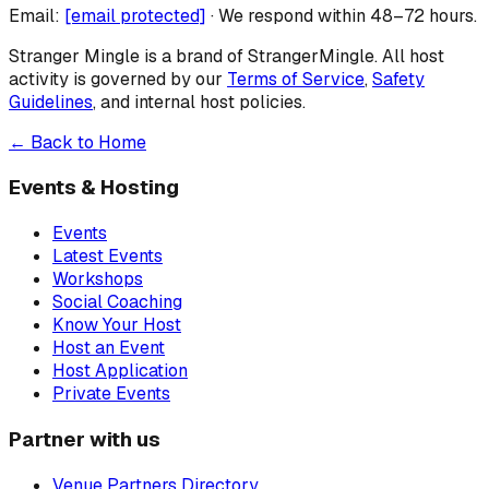
Email:
[email protected]
· We respond within 48–72 hours.
Stranger Mingle is a brand of
StrangerMingle
. All host
activity is governed by our
Terms of Service
,
Safety
Guidelines
, and internal host policies.
← Back to Home
Events & Hosting
Events
Latest Events
Workshops
Social Coaching
Know Your Host
Host an Event
Host Application
Private Events
Partner with us
Venue Partners Directory