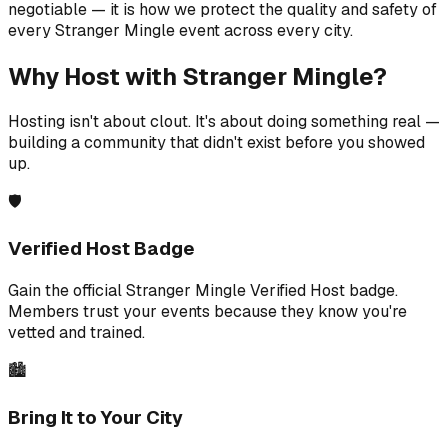
negotiable — it is how we protect the quality and safety of
every Stranger Mingle event across every city.
Why Host with Stranger Mingle?
Hosting isn't about clout. It's about doing something real —
building a community that didn't exist before you showed
up.
🛡️
Verified Host Badge
Gain the official Stranger Mingle Verified Host badge.
Members trust your events because they know you're
vetted and trained.
🏙️
Bring It to Your City