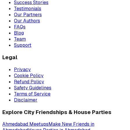
Success Stories
Testimonials
Our Partners
Our Authors
FAQs
Blog
Team
Support
Legal
Privacy
Cookie Policy
Refund Policy
Safety Guidelines
Terms of Service
Disclaimer
Explore City Friendships & House Parties
Ahmedabad
Meetups
Make New Friends in