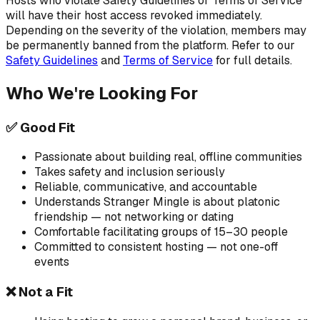
Hosts who violate Safety Guidelines or Terms of Service
will have their host access revoked immediately.
Depending on the severity of the violation, members may
be permanently banned from the platform. Refer to our
Safety Guidelines
and
Terms of Service
for full details.
Who We're Looking For
✅ Good Fit
Passionate about building real, offline communities
Takes safety and inclusion seriously
Reliable, communicative, and accountable
Understands Stranger Mingle is about platonic
friendship — not networking or dating
Comfortable facilitating groups of 15–30 people
Committed to consistent hosting — not one-off
events
❌ Not a Fit