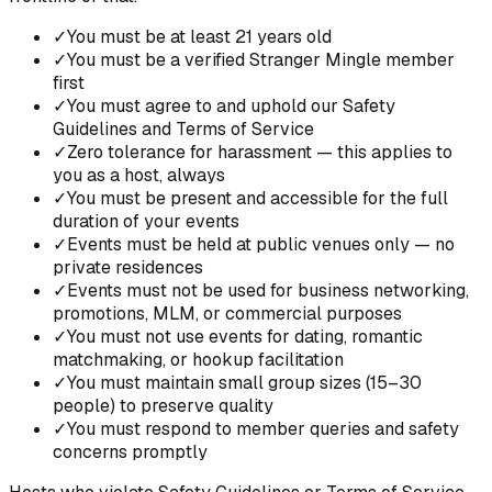
✓
You must be at least 21 years old
✓
You must be a verified Stranger Mingle member
first
✓
You must agree to and uphold our Safety
Guidelines and Terms of Service
✓
Zero tolerance for harassment — this applies to
you as a host, always
✓
You must be present and accessible for the full
duration of your events
✓
Events must be held at public venues only — no
private residences
✓
Events must not be used for business networking,
promotions, MLM, or commercial purposes
✓
You must not use events for dating, romantic
matchmaking, or hookup facilitation
✓
You must maintain small group sizes (15–30
people) to preserve quality
✓
You must respond to member queries and safety
concerns promptly