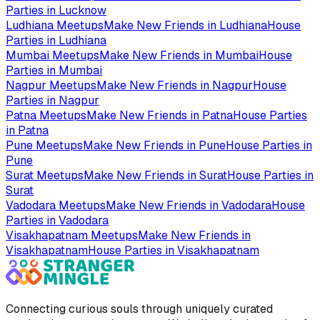
Parties in
Lucknow
Ludhiana
Meetups
Make New Friends in
Ludhiana
House
Parties in
Ludhiana
Mumbai
Meetups
Make New Friends in
Mumbai
House
Parties in
Mumbai
Nagpur
Meetups
Make New Friends in
Nagpur
House
Parties in
Nagpur
Patna
Meetups
Make New Friends in
Patna
House Parties
in
Patna
Pune
Meetups
Make New Friends in
Pune
House Parties in
Pune
Surat
Meetups
Make New Friends in
Surat
House Parties in
Surat
Vadodara
Meetups
Make New Friends in
Vadodara
House
Parties in
Vadodara
Visakhapatnam
Meetups
Make New Friends in
Visakhapatnam
House Parties in
Visakhapatnam
Connecting curious souls through uniquely curated