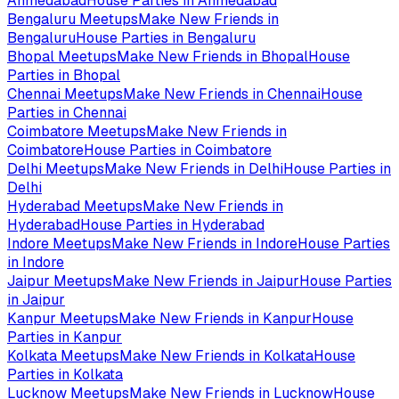
Ahmedabad
House Parties in
Ahmedabad
Bengaluru
Meetups
Make New Friends in
Bengaluru
House Parties in
Bengaluru
Bhopal
Meetups
Make New Friends in
Bhopal
House
Parties in
Bhopal
Chennai
Meetups
Make New Friends in
Chennai
House
Parties in
Chennai
Coimbatore
Meetups
Make New Friends in
Coimbatore
House Parties in
Coimbatore
Delhi
Meetups
Make New Friends in
Delhi
House Parties in
Delhi
Hyderabad
Meetups
Make New Friends in
Hyderabad
House Parties in
Hyderabad
Indore
Meetups
Make New Friends in
Indore
House Parties
in
Indore
Jaipur
Meetups
Make New Friends in
Jaipur
House Parties
in
Jaipur
Kanpur
Meetups
Make New Friends in
Kanpur
House
Parties in
Kanpur
Kolkata
Meetups
Make New Friends in
Kolkata
House
Parties in
Kolkata
Lucknow
Meetups
Make New Friends in
Lucknow
House