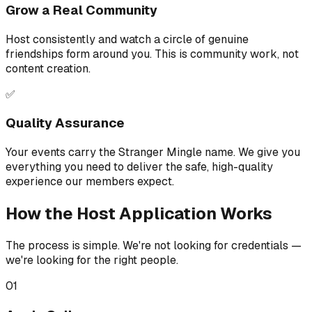
Grow a Real Community
Host consistently and watch a circle of genuine
friendships form around you. This is community work, not
content creation.
✅
Quality Assurance
Your events carry the Stranger Mingle name. We give you
everything you need to deliver the safe, high-quality
experience our members expect.
How the Host Application Works
The process is simple. We're not looking for credentials —
we're looking for the right people.
01