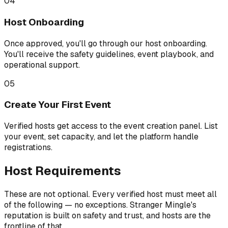
04
Host Onboarding
Once approved, you'll go through our host onboarding.
You'll receive the safety guidelines, event playbook, and
operational support.
05
Create Your First Event
Verified hosts get access to the event creation panel. List
your event, set capacity, and let the platform handle
registrations.
Host Requirements
These are not optional. Every verified host must meet all
of the following — no exceptions. Stranger Mingle's
reputation is built on safety and trust, and hosts are the
frontline of that.