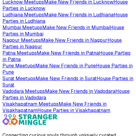
Lucknow
Meetups
Make New Friends in
Lucknow
House
Parties in
Lucknow
Ludhiana
Meetups
Make New Friends in
Ludhiana
House
Parties in
Ludhiana
Mumbai
Meetups
Make New Friends in
Mumbai
House
Parties in
Mumbai
Nagpur
Meetups
Make New Friends in
Nagpur
House
Parties in
Nagpur
Patna
Meetups
Make New Friends in
Patna
House Parties
in
Patna
Pune
Meetups
Make New Friends in
Pune
House Parties in
Pune
Surat
Meetups
Make New Friends in
Surat
House Parties in
Surat
Vadodara
Meetups
Make New Friends in
Vadodara
House
Parties in
Vadodara
Visakhapatnam
Meetups
Make New Friends in
Visakhapatnam
House Parties in
Visakhapatnam
Connecting curious souls through uniquely curated