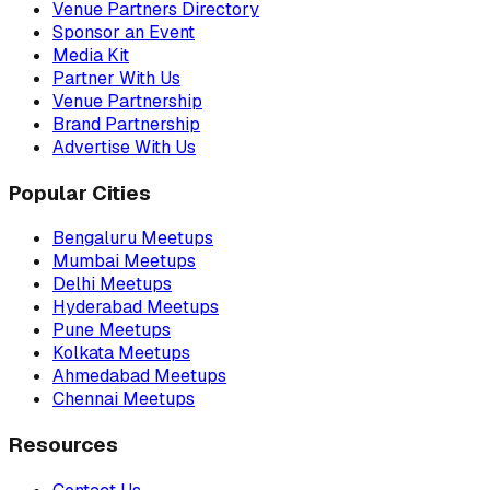
Venue Partners Directory
Sponsor an Event
Media Kit
Partner With Us
Venue Partnership
Brand Partnership
Advertise With Us
Popular Cities
Bengaluru Meetups
Mumbai Meetups
Delhi Meetups
Hyderabad Meetups
Pune Meetups
Kolkata Meetups
Ahmedabad Meetups
Chennai Meetups
Resources