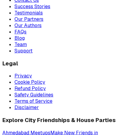
Contact Us
Success Stories
Testimonials
Our Partners
Our Authors
FAQs
Blog
Team
Support
Legal
Privacy
Cookie Policy
Refund Policy
Safety Guidelines
Terms of Service
Disclaimer
Explore City Friendships & House Parties
Ahmedabad
Meetups
Make New Friends in