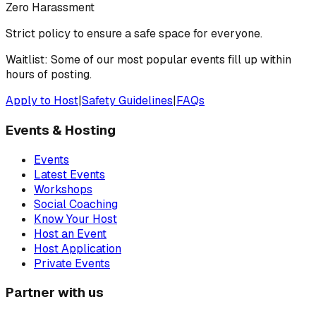
Zero Harassment
Strict policy to ensure a safe space for everyone.
Waitlist: Some of our most popular events fill up within
hours of posting.
Apply to Host
|
Safety Guidelines
|
FAQs
Events & Hosting
Events
Latest Events
Workshops
Social Coaching
Know Your Host
Host an Event
Host Application
Private Events
Partner with us