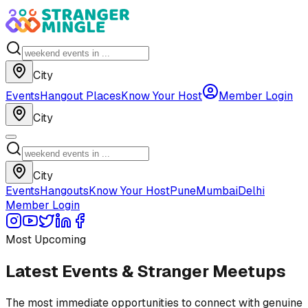
City
Events
Hangout Places
Know Your Host
Member Login
City
City
Events
Hangouts
Know Your Host
Pune
Mumbai
Delhi
Member Login
Most Upcoming
Latest Events & Stranger Meetups
The most immediate opportunities to connect with genuine