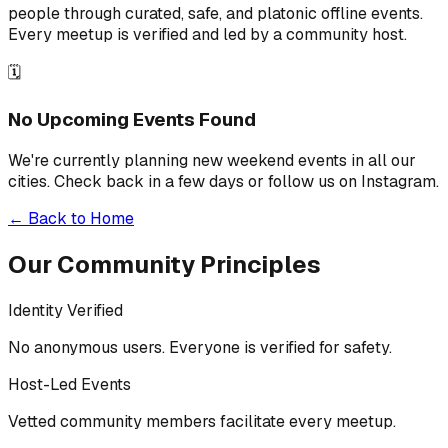
people through curated, safe, and platonic offline events.
Every meetup is verified and led by a community host.
🗓️
No Upcoming Events Found
We're currently planning new weekend events in all our
cities. Check back in a few days or follow us on Instagram.
← Back to Home
Our Community Principles
Identity Verified
No anonymous users. Everyone is verified for safety.
Host-Led Events
Vetted community members facilitate every meetup.