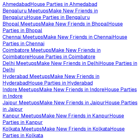
Ahmedabad
House Parties in
Ahmedabad
Bengaluru
Meetups
Make New Friends in
Bengaluru
House Parties in
Bengaluru
Bhopal
Meetups
Make New Friends in
Bhopal
House
Parties in
Bhopal
Chennai
Meetups
Make New Friends in
Chennai
House
Parties in
Chennai
Coimbatore
Meetups
Make New Friends in
Coimbatore
House Parties in
Coimbatore
Delhi
Meetups
Make New Friends in
Delhi
House Parties in
Delhi
Hyderabad
Meetups
Make New Friends in
Hyderabad
House Parties in
Hyderabad
Indore
Meetups
Make New Friends in
Indore
House Parties
in
Indore
Jaipur
Meetups
Make New Friends in
Jaipur
House Parties
in
Jaipur
Kanpur
Meetups
Make New Friends in
Kanpur
House
Parties in
Kanpur
Kolkata
Meetups
Make New Friends in
Kolkata
House
Parties in
Kolkata